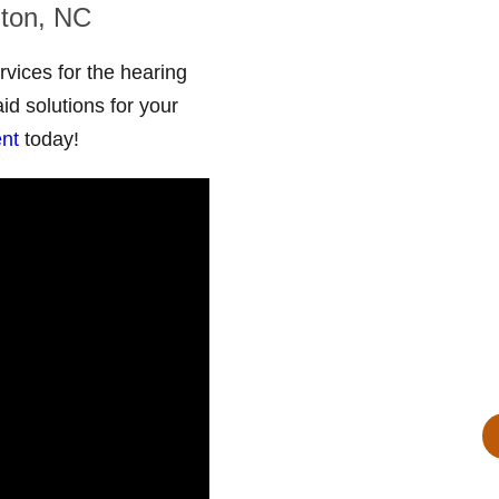
nton, NC
ices for the hearing
id solutions for your
Aud
nt
today!
819 E