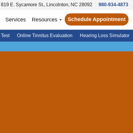
819 E. Sycamore St., Lincolnton, NC 28092
980-934-4873
Schedule Appointment
Services
Resources
 Test
Online Tinnitus Evaluation
Hearing Loss Simulator