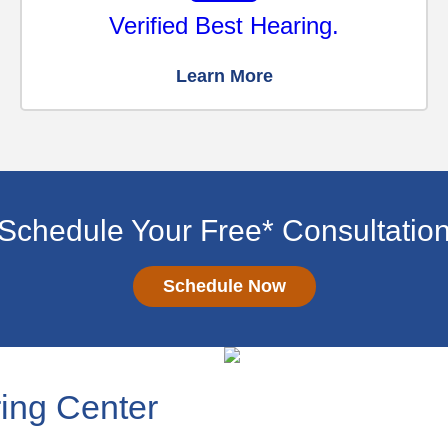
Verified Best Hearing.
Learn More
Schedule Your Free* Consultatio
Schedule Now
ing Center