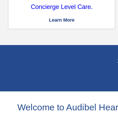
Concierge Level Care.
Learn More
Welcome to Audibel Hear