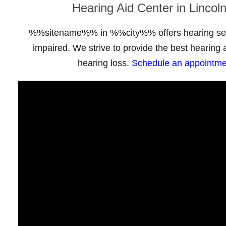
Hearing Aid Center in Lincol
%%sitename%% in %%city%% offers hearing serv
impaired. We strive to provide the best hearing a
hearing loss.
Schedule an appointme