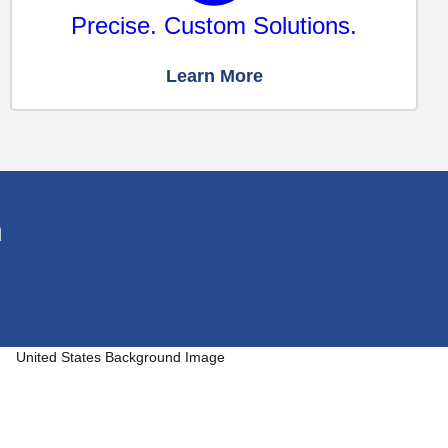
Precise. Custom Solutions.
Learn More
n