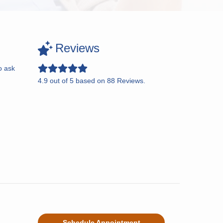
Reviews
o ask
4.9
out of
5
based on
88
Reviews.
Schedule Appointment