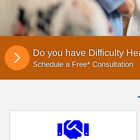
Do you have Difficulty He
Schedule a Free* Consultation