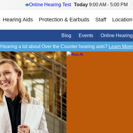
Online Hearing Test
Today
9:00 AM - 5:00 PM
Hearing Aids
Protection & Earbuds
Staff
Location
Blog
Events
Online Hearing
Hearing a lot about Over the Counter hearing aids?
Learn More