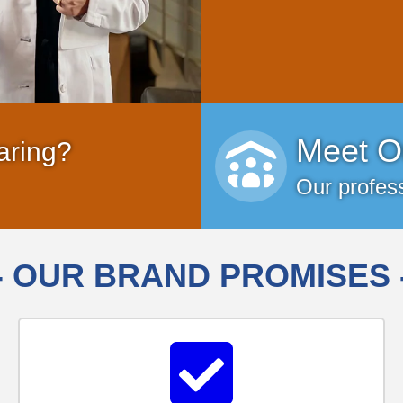
Meet O
aring?
Our profess
- OUR BRAND PROMISES 