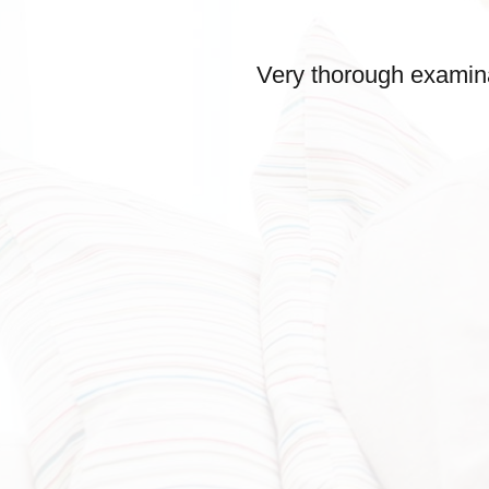
Very thorough examina