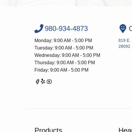
980-934-4873
O
Monday: 9:00 AM - 5:00 PM
819 E.
28092
Tuesday: 9:00 AM - 5:00 PM
Wednesday: 9:00 AM - 5:00 PM
Thursday: 9:00 AM - 5:00 PM
Friday: 9:00 AM - 5:00 PM
Products
Hear