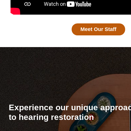
Meet Our Staff
Experience our unique approa
to hearing restoration