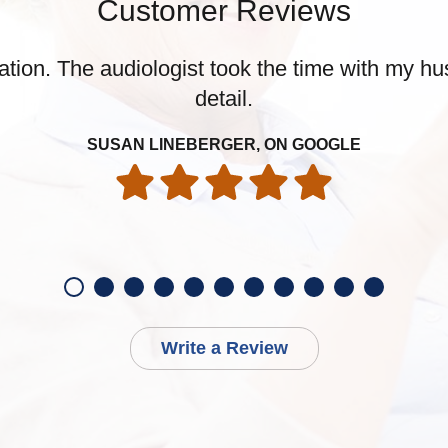
Customer Reviews
tion. The audiologist took the time with my hu
detail.
SUSAN LINEBERGER, ON GOOGLE
Write a Review