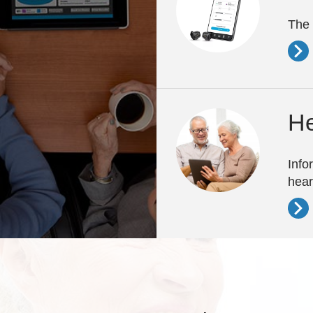
The 
He
Info
hear