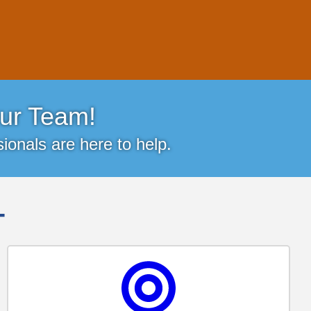
ur Team!
ionals are here to help.
-