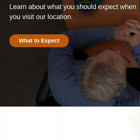
Learn about what you should expect when
you visit our location.
What to Expect