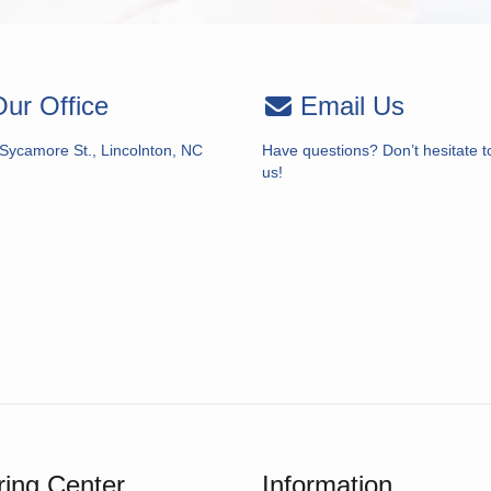
ur Office
Email Us
 Sycamore St., Lincolnton, NC
Have questions? Don’t hesitate t
us!
ing Center
Information