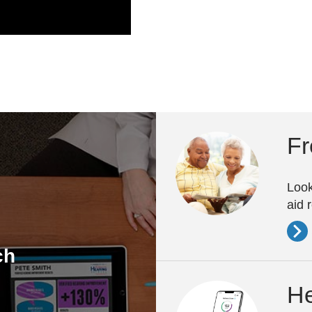
Fr
Look
aid 
ch
He