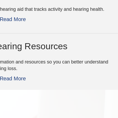
hearing aid that tracks activity and hearing health.
Read More
aring Resources
rmation and resources so you can better understand
ing loss.
Read More