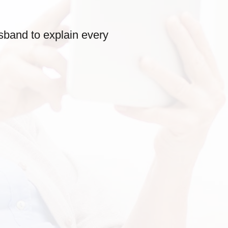
sband to explain every
Very friendly