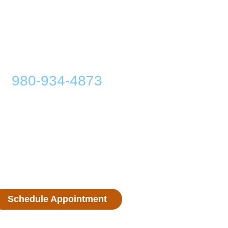
ibel Hearing Center
980-934-4873
. Sycamore St., Lincolnton, NC 28092
Monday: 9:00 AM - 5:00 PM
Tuesday: 9:00 AM - 5:00 PM
Wednesday: 9:00 AM - 5:00 PM
Thursday: 9:00 AM - 5:00 PM
Friday: 9:00 AM - 5:00 PM
Saturday: Closed
Sunday: Closed
Schedule Appointment