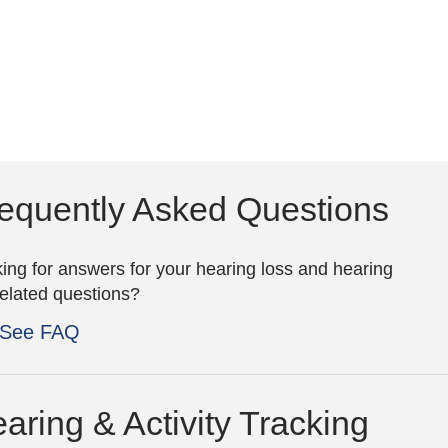
equently Asked Questions
ing for answers for your hearing loss and hearing
related questions?
See FAQ
aring & Activity Tracking