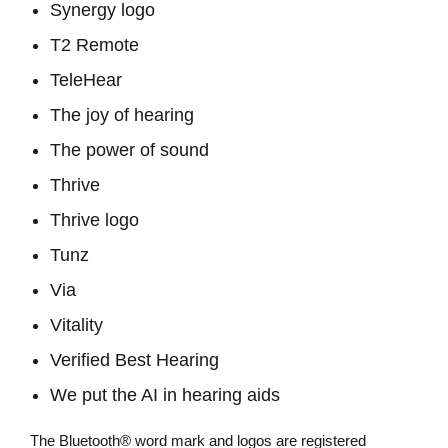
Synergy logo
T2 Remote
TeleHear
The joy of hearing
The power of sound
Thrive
Thrive logo
Tunz
Via
Vitality
Verified Best Hearing
We put the AI in hearing aids
The Bluetooth® word mark and logos are registered