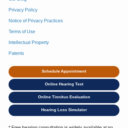
Privacy Policy
Notice of Privacy Practices
Terms of Use
Intellectual Property
Patents
Schedule Appointment
Online Hearing Test
Online Tinnitus Evaluation
Hearing Loss Simulator
* Free hearing consultation is widely available at no