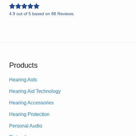
4.9
out of
5
based on
88
Reviews.
Products
Hearing Aids
Hearing Aid Technology
Hearing Accessories
Hearing Protection
Personal Audio