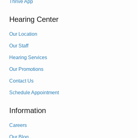
Thrive App
Hearing Center
Our Location
Our Staff
Hearing Services
Our Promotions
Contact Us
Schedule Appointment
Information
Careers
Our Blog