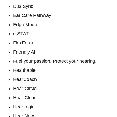
DualSync
Ear Care Pathway
Edge Mode
e-STAT
FlexForm
Friendly AI
Fuel your passion. Protect your hearing.
Healthable
HearCoach
Hear Circle
Hear Clear
HearLogic
Hear Now