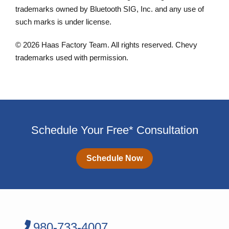
trademarks owned by Bluetooth SIG, Inc. and any use of
such marks is under license.
© 2026 Haas Factory Team. All rights reserved. Chevy
trademarks used with permission.
Schedule Your Free* Consultation
Schedule Now
980-733-4007