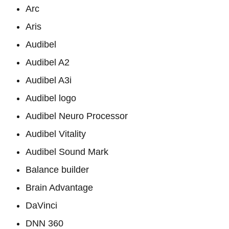
Arc
Aris
Audibel
Audibel A2
Audibel A3i
Audibel logo
Audibel Neuro Processor
Audibel Vitality
Audibel Sound Mark
Balance builder
Brain Advantage
DaVinci
DNN 360