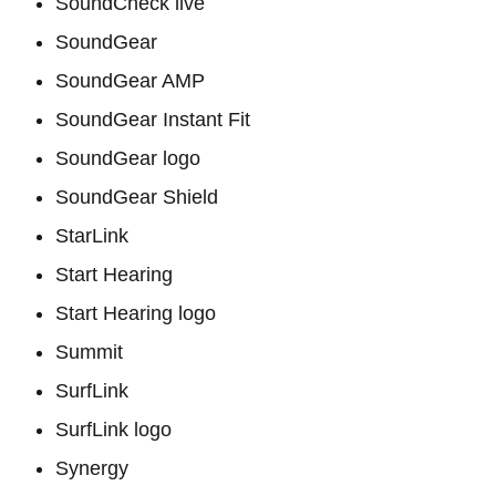
SoundCheck live
SoundGear
SoundGear AMP
SoundGear Instant Fit
SoundGear logo
SoundGear Shield
StarLink
Start Hearing
Start Hearing logo
Summit
SurfLink
SurfLink logo
Synergy