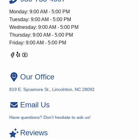
Monday: 9:00 AM - 5:00 PM
Tuesday: 9:00 AM - 5:00 PM
Wednesday: 9:00 AM - 5:00 PM
Thursday: 9:00 AM - 5:00 PM
Friday: 9:00 AM - 5:00 PM
Our Office
819 E. Sycamore St., Lincolnton, NC 28092
Email Us
Have questions? Don’t hesitate to ask us!
Reviews