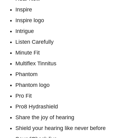
Inspire
Inspire logo
Intrigue
Listen Carefully
Minute Fit
Multiflex Tinnitus
Phantom
Phantom logo
Pro Fit
Pro8 Hydrashield
Share the joy of hearing
Shield your hearing like never before