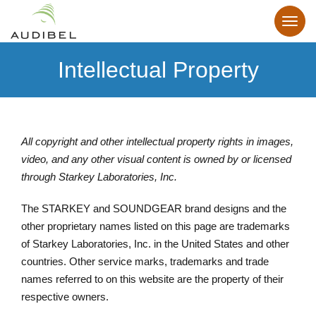
Intellectual Property
All copyright and other intellectual property rights in images,
video, and any other visual content is owned by or licensed
through Starkey Laboratories, Inc.
The STARKEY and SOUNDGEAR brand designs and the
other proprietary names listed on this page are trademarks
of Starkey Laboratories, Inc. in the United States and other
countries. Other service marks, trademarks and trade
names referred to on this website are the property of their
respective owners.